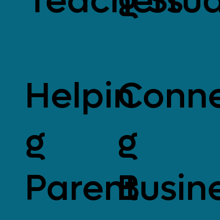
Teachers
g Stu
Helpin
Conne
g
g
Parent
Busin