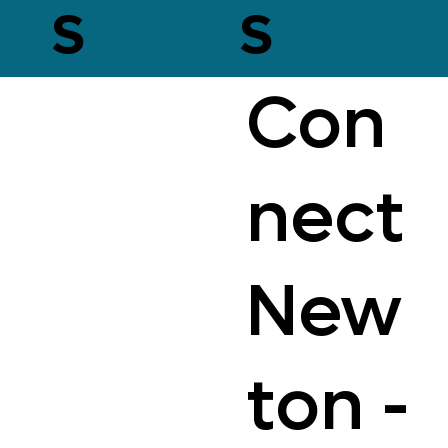
s
s
Con
nect
New
ton -