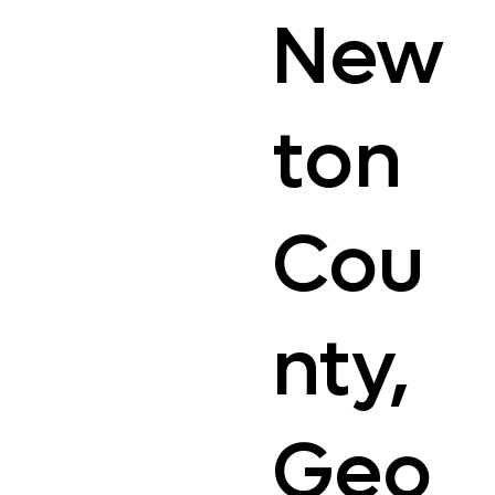
New
ton
Cou
nty,
Geo